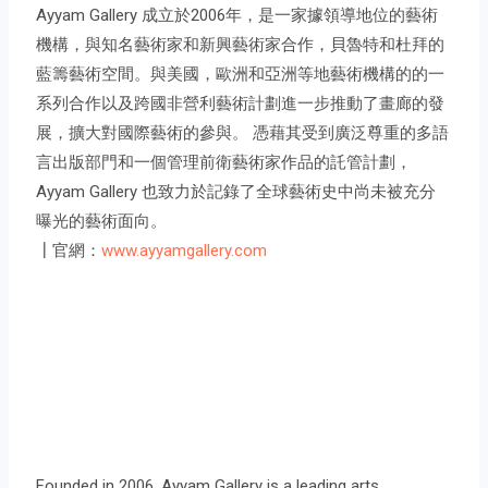
Ayyam Gallery 成立於2006年，是一家據領導地位的藝術
機構，與知名藝術家和新興藝術家合作，貝魯特和杜拜的
藍籌藝術空間。與美國，歐洲和亞洲等地藝術機構的的一
系列合作以及跨國非營利藝術計劃進一步推動了畫廊的發
展，擴大對國際藝術的參與。 憑藉其受到廣泛尊重的多語
言出版部門和一個管理前衛藝術家作品的託管計劃，
Ayyam Gallery 也致力於記錄了全球藝術史中尚未被充分
曝光的藝術面向。
┃官網：
www.ayyamgallery.com
Founded in 2006, Ayyam Gallery is a leading arts