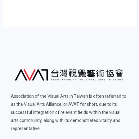
Association of the Visual Arts in Taiwan is often referred to
as the Visual Arts Alliance, or AVAT for short, due to its
successful integration of relevant fields within the visual
arts community, along with its demonstrated vitality and
representative.