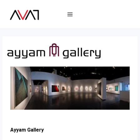
Ayyam Gallery