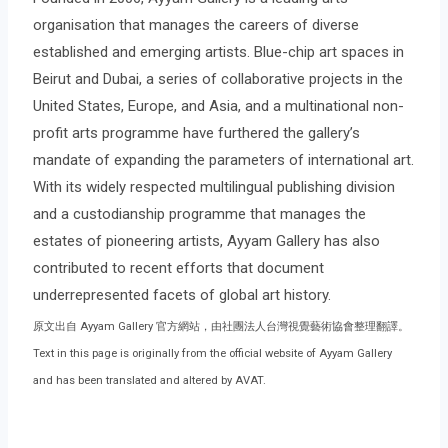
organisation that manages the careers of diverse
established and emerging artists. Blue-chip art spaces in
Beirut and Dubai, a series of collaborative projects in the
United States, Europe, and Asia, and a multinational non-
profit arts programme have furthered the gallery’s
mandate of expanding the parameters of international art.
With its widely respected multilingual publishing division
and a custodianship programme that manages the
estates of pioneering artists, Ayyam Gallery has also
contributed to recent efforts that document
underrepresented facets of global art history.
原文出自 Ayyam Gallery 官方網站，由社團法人台灣視覺藝術協會整理翻譯。
Text in this page is originally from the official website of Ayyam Gallery
and has been translated and altered by AVAT.