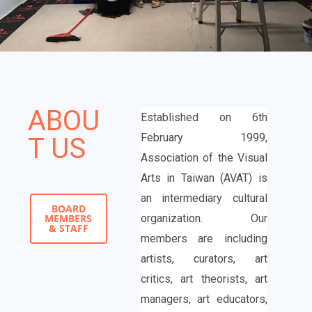
ABOU
Established on 6th
February 1999,
T US
Association of the Visual
Arts in Taiwan (AVAT) is
an intermediary cultural
BOARD
MEMBERS
organization. Our
& STAFF
members are including
artists, curators, art
critics, art theorists, art
managers, art educators,