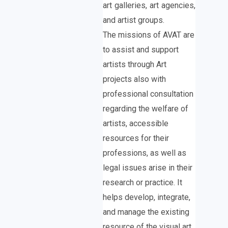
art galleries, art agencies,
and artist groups.
The missions of AVAT are
to assist and support
artists through Art
projects also with
professional consultation
regarding the welfare of
artists, accessible
resources for their
professions, as well as
legal issues arise in their
research or practice. It
helps develop, integrate,
and manage the existing
resource of the visual art