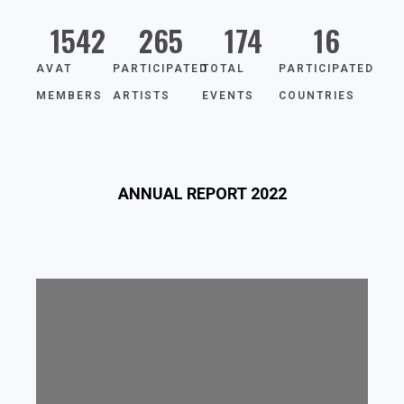
1542
265
174
16
AVAT
PARTICIPATED
TOTAL
PARTICIPATED
MEMBERS
ARTISTS
EVENTS
COUNTRIES
ANNUAL REPORT 2022