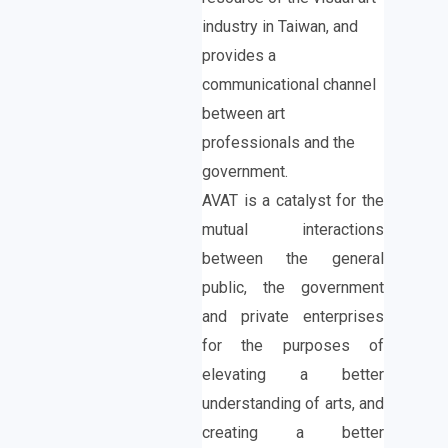
industry in Taiwan, and
provides a
communicational channel
between art
professionals and the
government.
AVAT is a catalyst for the
mutual interactions
between the general
public, the government
and private enterprises
for the purposes of
elevating a better
understanding of arts, and
creating a better