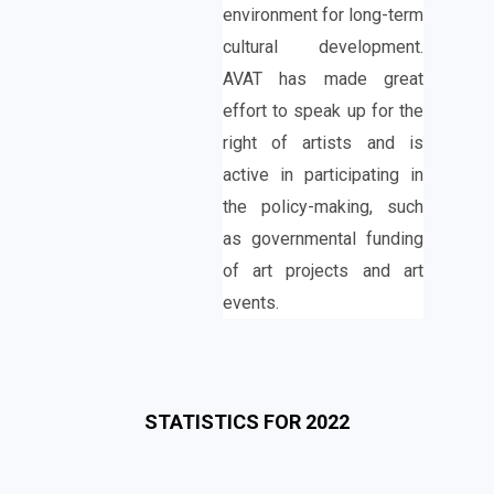
environment for long-term
cultural development.
AVAT has made great
effort to speak up for the
right of artists and is
active in participating in
the policy-making, such
as governmental funding
of art projects and art
events.
STATISTICS FOR 2022