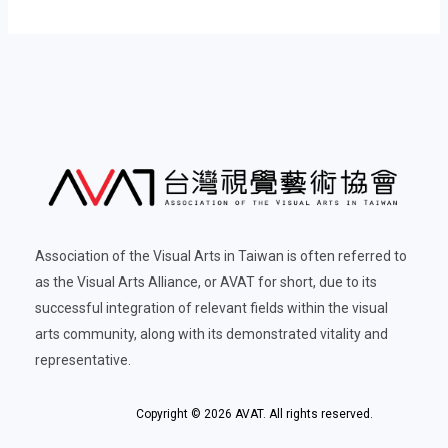
Association of the Visual Arts in Taiwan is often referred to
as the Visual Arts Alliance, or AVAT for short, due to its
successful integration of relevant fields within the visual
arts community, along with its demonstrated vitality and
representative.
Copyright © 2026 AVAT. All rights reserved.