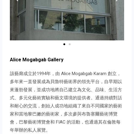
Alice Mogabgab Gallery
該藝廊成立於1994年，由 Alice Mogabgab Karam 創立，
多年來一直發展成為貝魯特藝術界的領先平台，自早期以
來蓬勃發展，並成功地將自己建立為文化、品味、生活方
式、多元化藝術實驗和藝文環境的提供者。通過持續對話
和耐心的交流，創始人成功地組織了來自不同國家的藝術
家和當地黎巴嫩的藝術家，多次參與布魯塞爾藝術博覽
會，巴黎藝術博覽會和 FIAC 的活動，也通過其在倫敦每
年舉辦的私人展覽。