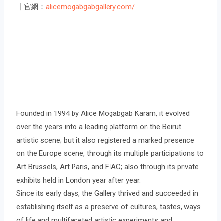
┃官網：
alicemogabgabgallery.com/
Founded in 1994 by Alice Mogabgab Karam, it evolved
over the years into a leading platform on the Beirut
artistic scene; but it also registered a marked presence
on the Europe scene, through its multiple participations to
Art Brussels, Art Paris, and FIAC; also through its private
exhibits held in London year after year.
Since its early days, the Gallery thrived and succeeded in
establishing itself as a preserve of cultures, tastes, ways
of life and multifaceted artistic experiments and