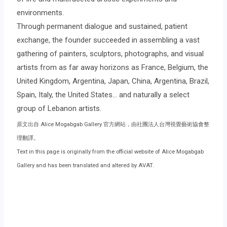
environments.
Through permanent dialogue and sustained, patient
exchange, the founder succeeded in assembling a vast
gathering of painters, sculptors, photographs, and visual
artists from as far away horizons as France, Belgium, the
United Kingdom, Argentina, Japan, China, Argentina, Brazil,
Spain, Italy, the United States… and naturally a select
group of Lebanon artists.
原文出自 Alice Mogabgab Gallery 官方網站，由社團法人台灣視覺藝術協會整
理翻譯。
Text in this page is originally from the official website of Alice Mogabgab
Gallery and has been translated and altered by AVAT.