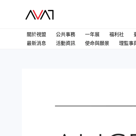
關於視盟
公共事務
一年展
福利社
最新消息
活動資訊
使命與願景
理監事