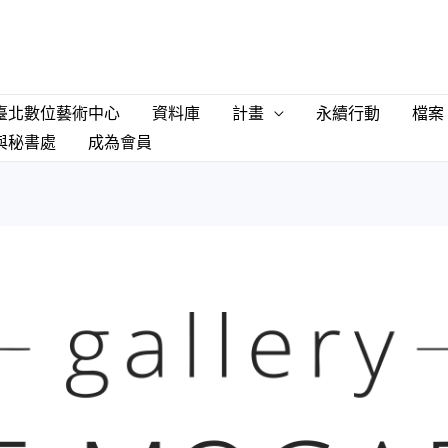
臺北數位藝術中心
資料庫
計畫
永續行動
檔案
與秘書處
成為會員