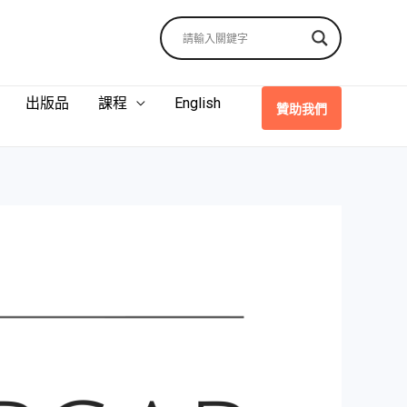
出版品
課程
English
贊助我們