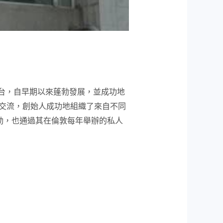
的領先平台，自早期以來蓬勃發展，並成功地
交流，創始人成功地組織了來自不同
活動，也通過其在倫敦每年舉辦的私人