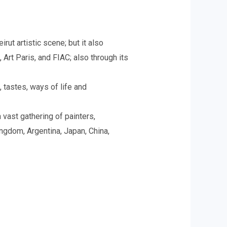
ut artistic scene; but it also
Art Paris, and FIAC; also through its
, tastes, ways of life and
vast gathering of painters,
ingdom, Argentina, Japan, China,