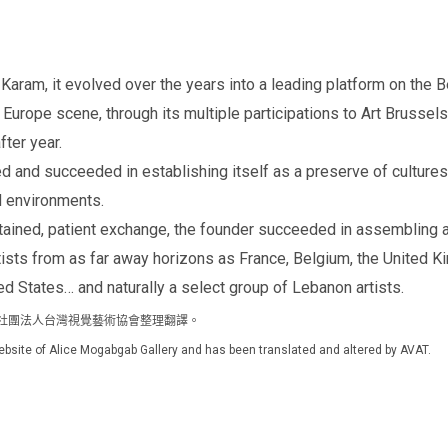
am, it evolved over the years into a leading platform on the Beir
urope scene, through its multiple participations to Art Brussels, 
fter year.
ved and succeeded in establishing itself as a preserve of cultures
d environments.
ined, patient exchange, the founder succeeded in assembling a 
tists from as far away horizons as France, Belgium, the United K
ited States… and naturally a select group of Lebanon artists.
官方網站，由社團法人台灣視覺藝術協會整理翻譯。
l website of Alice Mogabgab Gallery and has been translated and altered by AVAT.