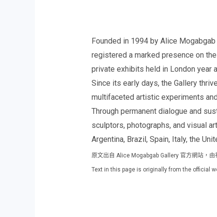
Founded in 1994 by Alice Mogabgab Kar
registered a marked presence on the E
private exhibits held in London year a
Since its early days, the Gallery thri
multifaceted artistic experiments an
Through permanent dialogue and susta
sculptors, photographs, and visual ar
Argentina, Brazil, Spain, Italy, the Un
原文出自 Alice Mogabgab Gallery 
Text in this page is originally from the officia