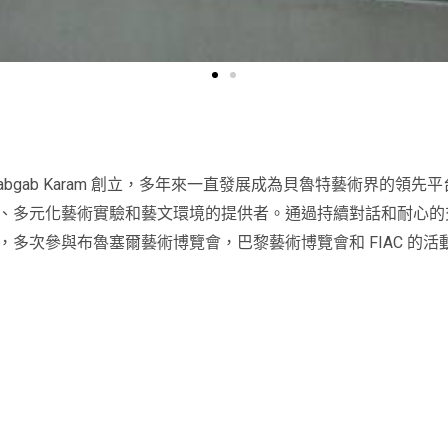
 Mogabgab Karam 創立，多年來一直發展成為貝魯特藝術界
、多元化藝術實驗和藝文環境的提供者。通過持續對話和耐心的
多次參與布魯塞爾藝術博覽會，巴黎藝術博覽會和 FIAC 的