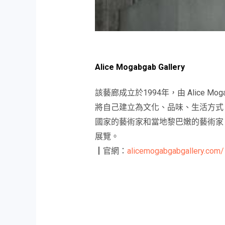
Alice Mogabgab Gallery
該藝廊成立於1994年，由 Alice
將自己建立為文化、品味、生活方式
國家的藝術家和當地黎巴嫩的藝術家，
展覽。
┃官網：
alicemogabgabgallery.com/