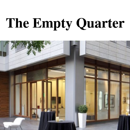
The Empty Quarter