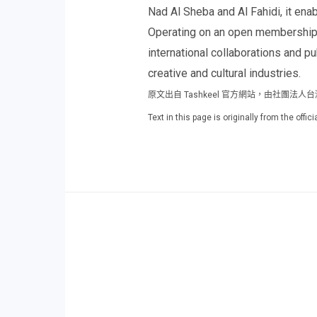
Nad Al Sheba and Al Fahidi, it ena
Operating on an open membership m
international collaborations and p
creative and cultural industries.
原文出自 Tashkeel 官方網站，由社團法
Text in this page is originally from the off