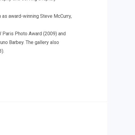
h as award-winning Steve McCurry,
W Paris Photo Award (2009) and
uno Barbey. The gallery also
3).