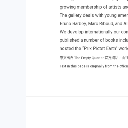
growing membership of artists an
The gallery deals with young eme
Bruno Barbey, Marc Riboud, and A
We develop internationally our c
published a number of books inclu
hosted the “Prix Pictet Earth” worl
原文出自 The Empty Quarter 官方
Text in this page is originally from the off