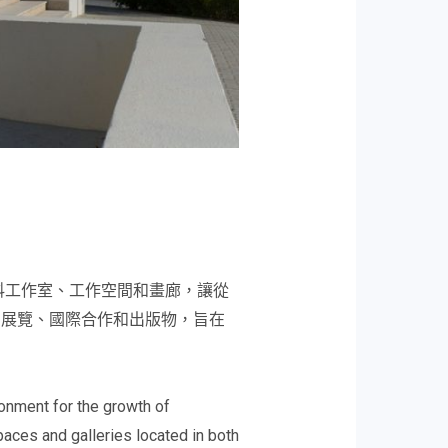
科工作室、工作空間和畫廊，讓從
、展覽、國際合作和出版物，旨在
onment for the growth of
paces and galleries located in both