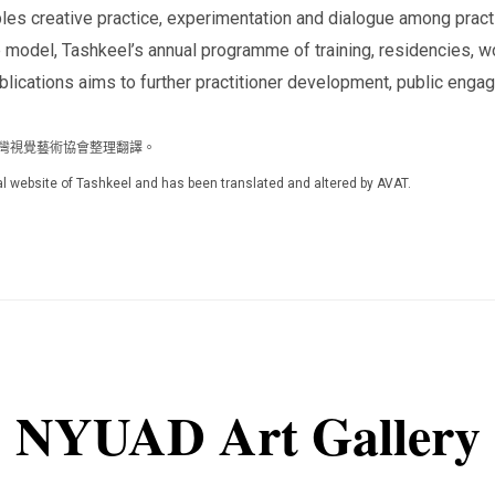
bles creative practice, experimentation and dialogue among prac
odel, Tashkeel’s annual programme of training, residencies, wor
ublications aims to further practitioner development, public engag
人台灣視覺藝術協會整理翻譯。
icial website of Tashkeel and has been translated and altered by AVAT.
NYUAD Art Gallery