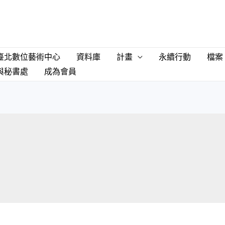
臺北數位藝術中心
資料庫
計畫
永續行動
檔案
與秘書處
成為會員