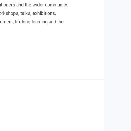
titioners and the wider community.
kshops, talks, exhibitions,
ement, lifelong learning and the