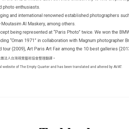
d photo enthusiasts.
rging and international renowned established photographers suc
l-Moutasim Al Maskery, among others.
oncept being represented at “Paris Photo” twice. We won the BM
ding “Oman 1971” in collaboration with Magnum photographer Br
d tour (2009), Art Paris Art Fair among the 10 best galleries (201
網站，由社團法人台灣視覺藝術協會整理翻譯。
icial website of The Empty Quarter and has been translated and altered by AVAT.