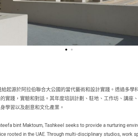
環境給起源於阿拉伯聯合大公國的當代藝術和設計實踐。透過多學
性的實踐，實驗和對話。其年度培訓計劃、駐地、工作坊、講座
終身學習以及創意和文化產業。
ateefa bint Maktoum, Tashkeel seeks to provide a nurturing envir
ce rooted in the UAE. Through multi-disciplinary studios, work s