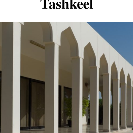
Tashkeel