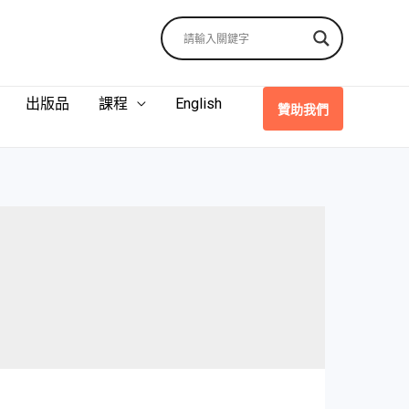
出版品
課程
English
贊助我們