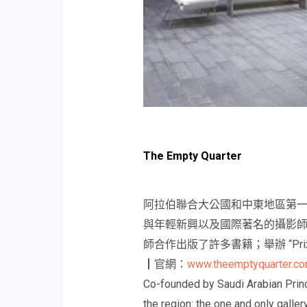
The Empty Quarter
阿拉伯聯合大公國和中東地區第
與年輕新興以及國際著名的攝影師
師合作出版了許多書籍；舉辦 “Prix
┃官網：
www.theemptyquarter.c
Co-founded by Saudi Arabian Princ
the region: the one and only galle