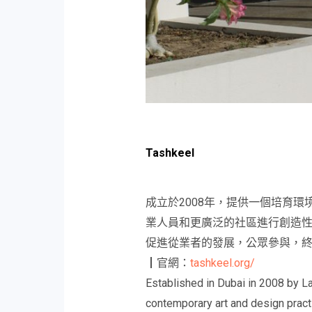
Tashkeel
成立於2008年，提供一個培育
業人員和更廣泛的社區進行創造
促進從業者的發展，公眾參與，
┃官網：
tashkeel.org/
Established in Dubai in 2008 by L
contemporary art and design practi