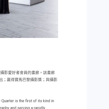
和攝影愛好者會員的畫廊。該畫廊
展出；贏得寶馬巴黎攝影獎；與攝影
rter is the first of its kind in
graphy and serving a rapidly