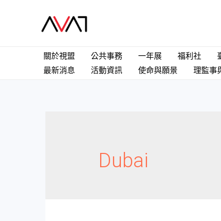
關於視盟
公共事務
一年展
福利社
最新消息
活動資訊
使命與願景
理監事
Dubai