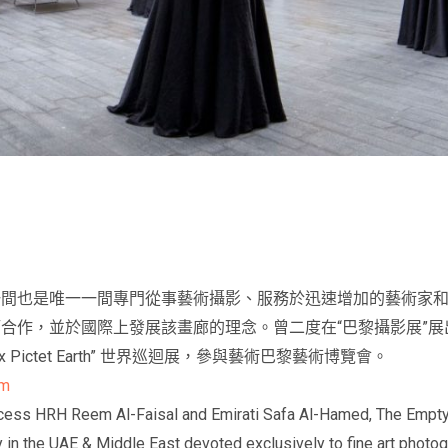
一間也是唯一一間專門從事藝術攝影、服務於迅速增加的藝術家
合作，並於國際上發展該畫廊的理念。曾二度在“巴黎攝影展”
 Pictet Earth” 世界巡迴展，參與藝術巴黎藝術博覽會。
om
ess HRH Reem Al-Faisal and Emirati Safa Al-Hamed, The Empty Qua
ry in the UAE & Middle East devoted exclusively to fine art photo