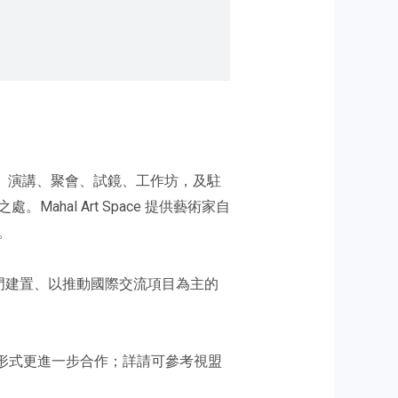
與舉辦展覽、演講、聚會、試鏡、工作坊，及駐
al Art Space 提供藝術家自
。
專門建置、以推動國際交流項目為主的
以雙向交流之形式更進一步合作；詳請可參考視盟