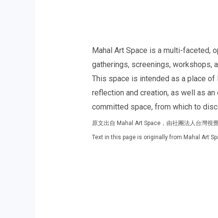
Mahal Art Space is a multi-faceted, o
gatherings, screenings, workshops, and
This space is intended as a place of 
reflection and creation, as well as a
committed space, from which to discov
原文出自 Mahal Art Space，由社團法人台
Text in this page is originally from Mahal Art 