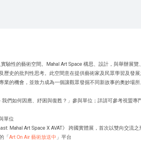
、開放，及實驗性的藝術空間。Mahal Art Space 構思、設計，
史的批判性思考。此空間意在提供藝術家及民眾學習及發展之處。Mah
專業的機會，並致力成為一個讓觀眾發掘不同新故事的奧妙場所
難共同體－我們如何因應、紓困與復甦？」參與單位；詳請可參考視盟
參與單位
s Last: Mahal Art Space X AVAT》 跨國實體展，首次
的「
Art On Air 藝術放送中
」平台