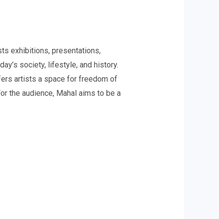
ts exhibitions, presentations,
y’s society, lifestyle, and history.
fers artists a space for freedom of
For the audience, Mahal aims to be a