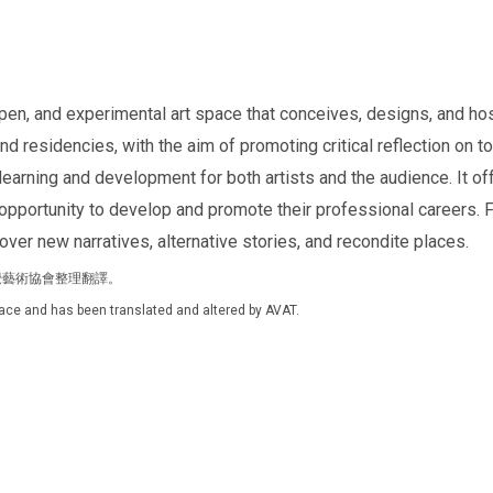
pen, and experimental art space that conceives, designs, and hos
 residencies, with the aim of promoting critical reflection on toda
learning and development for both artists and the audience. It of
n opportunity to develop and promote their professional careers. 
er new narratives, alternative stories, and recondite places.
灣視覺藝術協會整理翻譯。
Space and has been translated and altered by AVAT.