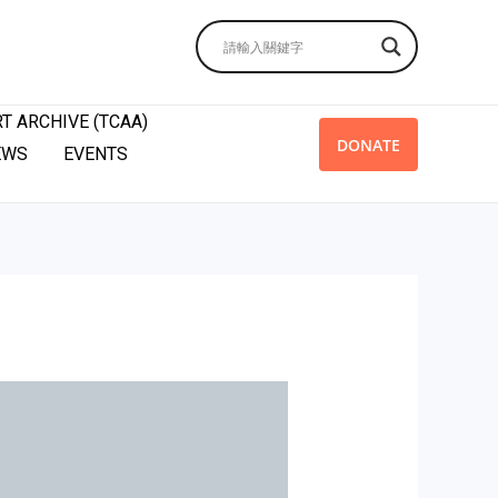
T ARCHIVE (TCAA)
DONATE
EWS
EVENTS