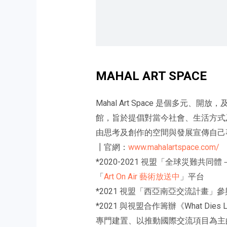
MAHAL ART SPACE
Mahal Art Space 是個多元
館，旨於提倡對當今社會、生活方式及歷
由思考及創作的空間與發展宣傳自己
┃官網：
www.mahalartspace.com/
*2020-2021 視盟「全球災
「
Art On Air 藝術放送中
」平台
*2021 視盟「西亞南亞交流計畫」
*2021 與視盟合作籌辦《What Die
專門建置、以推動國際交流項目為主