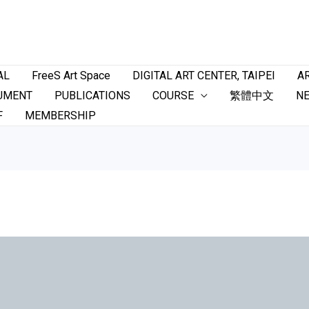
AL
FreeS Art Space
DIGITAL ART CENTER, TAIPEI
AR
UMENT
PUBLICATIONS
COURSE
繁體中文
N
F
MEMBERSHIP