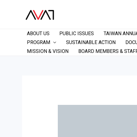
ABOUT US
PUBLIC ISSUES
TAIWAN ANNU
PROGRAM
SUSTAINABLE ACTION
DOC
MISSION & VISION
BOARD MEMBERS & STAF