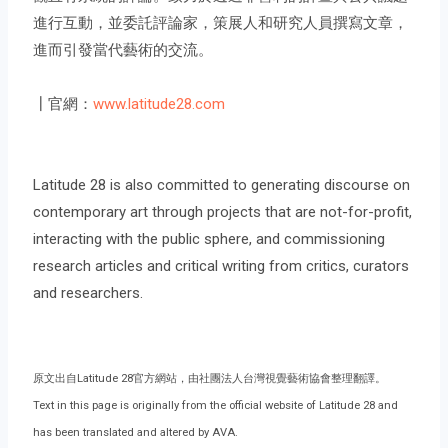
進行互動，並委託評論家，策展人和研究人員撰寫文章，
進而引發當代藝術的交流。
┃官網：
www.latitude28.com
Latitude 28 is also committed to generating discourse on
contemporary art through projects that are not-for-profit,
interacting with the public sphere, and commissioning
research articles and critical writing from critics, curators
and researchers.
原文出自Latitude 28官方網站，由社團法人台灣視覺藝術協會整理翻譯。
Text in this page is originally from the official website of Latitude 28 and
has been translated and altered by AVA.