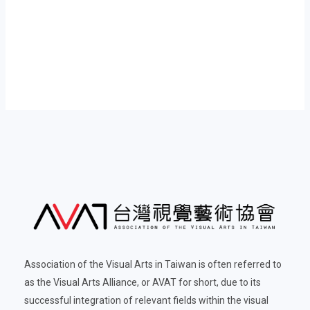
Association of the Visual Arts in Taiwan is often referred to
as the Visual Arts Alliance, or AVAT for short, due to its
successful integration of relevant fields within the visual