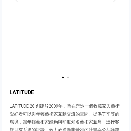
LATITUDE
LATITUDE 28 創建於2009年，旨在營造一個收藏家與藝術
愛好者可以與年輕藝術家互動交流的空間。提供了平等的
環境，讓年輕藝術家能夠與印度知名藝術家並肩，進行客
觀且有系統的評論。致力於透過非營利的計畫與公共議題