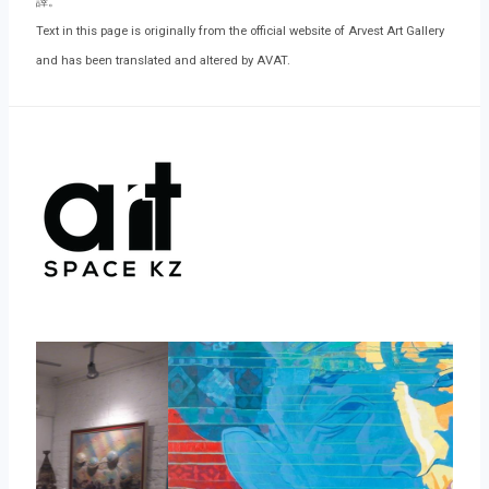
譯。
Text in this page is originally from the official website of Arvest Art Gallery
and has been translated and altered by AVAT.