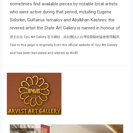
sometimes find available pieces by notable local artists
who were active during that period, including Eugene
Sidorkin, Gulfairus Ismailov and Abylkhan Kasteev; the
revered artist the State Art Gallery is named in honour of.
原文出自 Oyu Art Gallery 官方網站，由社團法人台灣視覺藝術協會整理翻譯。
Text in this page is originally from the official website of Oyu Art Gallery
and has been translated and altered by AVAT.