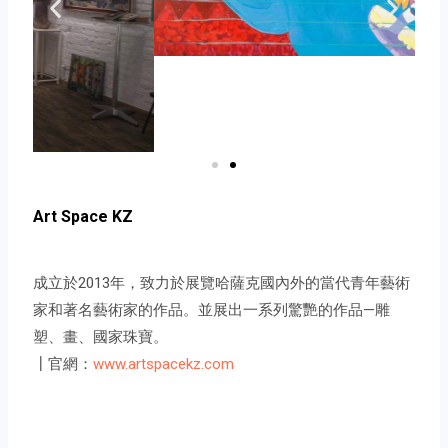
Art Space KZ
成立於2013年，致力於展覽哈薩克國內外的當代青年藝術
家和著名藝術家的作品。並展出一系列驚艷的作品—雕
塑、畫、國家珠寶。
┃官網：
www.artspacekz.com