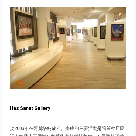
Has Sanat Gallery
於2003年在阿斯塔納成立。畫廊的主要活動是讓首都居民