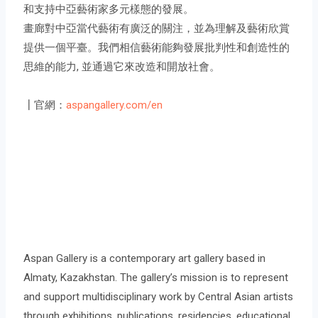
和支持中亞藝術家多元樣態的發展。
畫廊對中亞當代藝術有廣泛的關注，並為理解及藝術欣賞
提供一個平臺。我們相信藝術能夠發展批判性和創造性的
思維的能力, 並通過它來改造和開放社會。
┃官網：
aspangallery.com/en
Aspan Gallery is a contemporary art gallery based in
Almaty, Kazakhstan. The gallery’s mission is to represent
and support multidisciplinary work by Central Asian artists
through exhibitions, publications, residencies, educational