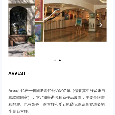
ARVEST
Arvest 代表一個國際現代藝術家名單（儘管其中許多來自
獨聯體國家），並定期舉辦各種新作品展覽，主要是繪畫
和雕塑。也有陶瓷、銀首飾和受到哈薩克傳統圖案啟發的
半寶石首飾。