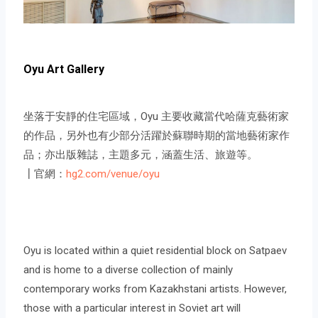
Oyu Art Gallery
坐落于安靜的住宅區域，Oyu 主要收藏當代哈薩克藝術家
的作品，另外也有少部分活躍於蘇聯時期的當地藝術家作
品；亦出版雜誌，主題多元，涵蓋生活、旅遊等。
┃官網：
hg2.com/venue/oyu
Oyu is located within a quiet residential block on Satpaev
and is home to a diverse collection of mainly
contemporary works from Kazakhstani artists. However,
those with a particular interest in Soviet art will