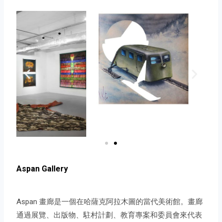
Aspan Gallery
Aspan 畫廊是一個在哈薩克阿拉木圖的當代美術館。畫廊
通過展覽、出版物、駐村計劃、教育專案和委員會來代表