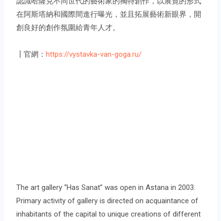
認識哈薩克不同世代的藝術家的獨特創作，以展覽的形式
在阿斯塔納和國際間進行曝光，並且拓展藝術新眼界，開
創良好的創作氛圍給青年人才。
┃官網：
https://vystavka-van-goga.ru/
The art gallery “Has Sanat” was open in Astana in 2003.
Primary activity of gallery is directed on acquaintance of
inhabitants of the capital to unique creations of different