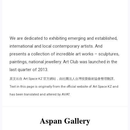
We are dedicated to exhibiting emerging and established,
international and local contemporary artists. And
presents a collection of incredible art works – sculptures,
paintings, national jewellery. Art Club was launched in the
last quarter of 2013.
原文出自 Art Space KZ 官方網站，由社團法人台灣視覺藝術協會整理翻譯。
Text in this page is originally from the official website of Art Space KZ and
has been translated and altered by AVAT.
Aspan Gallery