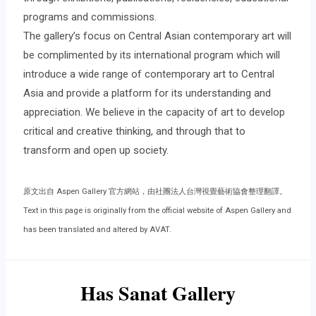
programs and commissions.
The gallery’s focus on Central Asian contemporary art will
be complimented by its international program which will
introduce a wide range of contemporary art to Central
Asia and provide a platform for its understanding and
appreciation. We believe in the capacity of art to develop
critical and creative thinking, and through that to
transform and open up society.
原文出自 Aspen Gallery 官方網站，由社團法人台灣視覺藝術協會整理翻譯。
Text in this page is originally from the official website of Aspen Gallery and
has been translated and altered by AVAT.
Has Sanat Gallery