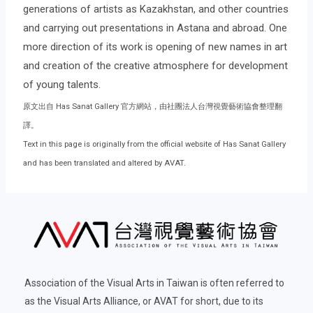
generations of artists as Kazakhstan, and other countries
and carrying out presentations in Astana and abroad. One
more direction of its work is opening of new names in art
and creation of the creative atmosphere for development
of young talents.
原文出自 Has Sanat Gallery 官方網站，由社團法人台灣視覺藝術協會整理翻
譯。
Text in this page is originally from the official website of Has Sanat Gallery
and has been translated and altered by AVAT.
Association of the Visual Arts in Taiwan is often referred to
as the Visual Arts Alliance, or AVAT for short, due to its