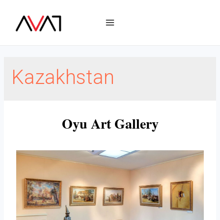
Kazakhstan
Oyu Art Gallery