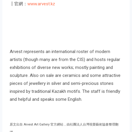
┃官網：
www.arvest.kz
Arvest represents an international roster of modern
artists (though many are from the CIS) and hosts regular
exhibitions of diverse new works; mostly painting and
sculpture. Also on sale are ceramics and some attractive
pieces of jewellery in silver and semi-precious stones
inspired by traditional Kazakh motifs. The staff is friendly
and helpful and speaks some English.
原文出自 Arvest Art Gallery 官方網站，由社團法人台灣視覺藝術協會整理翻