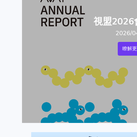
視盟202
2026/0
瞭解更