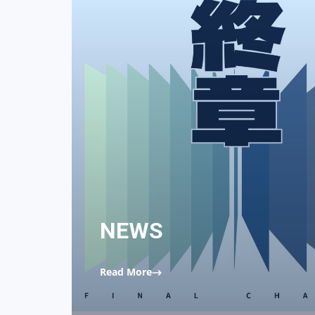
NEWS
Read More