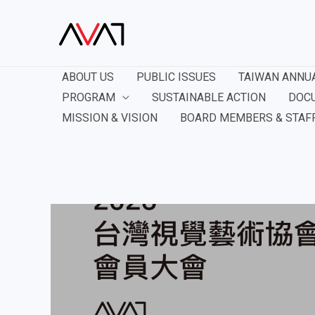
ABOUT US
PUBLIC ISSUES
TAIWAN ANNU
PROGRAM
SUSTAINABLE ACTION
DOC
MISSION & VISION
BOARD MEMBERS & STAF