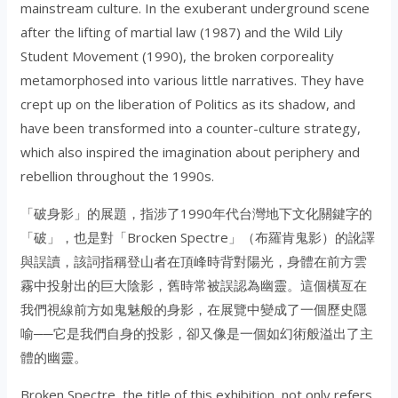
mainstream culture. In the exuberant underground scene
after the lifting of martial law (1987) and the Wild Lily
Student Movement (1990), the broken corporeality
metamorphosed into various little narratives. They have
crept up on the liberation of Politics as its shadow, and
have been transformed into a counter-culture strategy,
which also inspired the imagination about periphery and
rebellion throughout the 1990s.
「破身影」的展題，指涉了1990年代台灣地下文化關鍵字的
「破」，也是對「Brocken Spectre」（布羅肯鬼影）的訛譯
與誤讀，該詞指稱登山者在頂峰時背對陽光，身體在前方雲
霧中投射出的巨大陰影，舊時常被誤認為幽靈。這個橫亙在
我們視線前方如鬼魅般的身影，在展覽中變成了一個歷史隱
喻──它是我們自身的投影，卻又像是一個如幻術般溢出了主
體的幽靈。
Broken Spectre, the title of this exhibition, not only refers