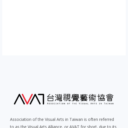
Post
navigation
Association of the Visual Arts in Taiwan is often referred
to as the Visual Arts Alliance, or AVAT for short, due to its