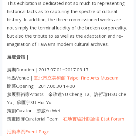
This exhibition is dedicated not so much to representing
historical facts as to capturing the spectre of cultural
history. In addition, the three commissioned works are
not simply the terminal lucidity of the broken corporeality,
but also the tribute to as well as the adaptation and re-
imagination of Taiwan’s modern cultural archives.
展覽資訊｜
展期Duration｜2017.07.01~2017.09.17
地點Venue｜
臺北市立美術館 Taipei Fine Arts Museum
開幕Opening｜2017.06.30 14:00
參展藝術家Artists｜余政達
YU Cheng-Ta
、許哲瑜
HSU Che-
Yu
、蘇匯宇
SU Hui-Yu
策劃Curator｜游崴
Yu Wei
策畫團隊Curatorial Team｜
在地實驗計劃論壇 Etat Forum
活動專頁Event Page