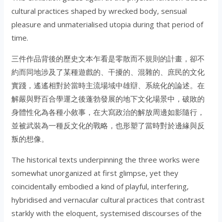
cultural practices shaped by wrecked body, sensual
pleasure and unmaterialised utopia during that period of
time.
三件作品背後的歷史文本乍看是零散而不規則的計畫，卻不
約而同地涉及了某種遊戲的、干擾的、混雜的、庶民的文化
實踐，遙遙相對於當時主流場域中雄辯、系統化的論述。在
解嚴與野百合學運之後蓬勃發展的地下文化場景中，破敗的
身體性化為各種小敘事，在大寫政治的解放周邊如影隨行，
並被武裝為一種反文化的戰略，也形塑了當時對於邊緣與反
叛的想像。
The historical texts underpinning the three works were
somewhat unorganized at first glimpse, yet they
coincidentally embodied a kind of playful, interfering,
hybridised and vernacular cultural practices that contrast
starkly with the eloquent, systemised discourses of the