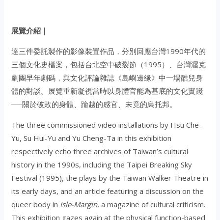
展覽介紹｜
達三件委託製作的影像裝置作品，分別回應台灣1990年代的
三個文化史檔案，包括台北空中破裂節（1995）、台灣渥克
劇團早年劇碼，與文化評論雜誌《島嶼邊緣》中一場酷兒身
體的對談。展覽重新凝視當時以身體官能為基底的文化實踐
──關於破敗的身體、踰越的感官、未竟的烏托邦。
The three commissioned video installations by Hsu Che-
Yu, Su Hui-Yu and Yu Cheng-Ta in this exhibition
respectively echo three archives of Taiwan’s cultural
history in the 1990s, including the Taipei Breaking Sky
Festival (1995), the plays by the Taiwan Walker Theatre in
its early days, and an article featuring a discussion on the
queer body in
Isle-Margin
, a magazine of cultural criticism.
This exhibition gazes again at the physical function-based