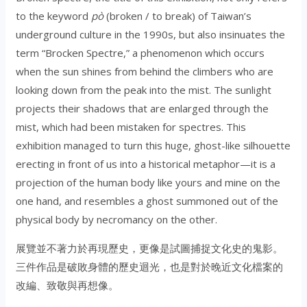
to the keyword
pò
(broken / to break) of Taiwan’s
underground culture in the 1990s, but also insinuates the
term “Brocken Spectre,” a phenomenon which occurs
when the sun shines from behind the climbers who are
looking down from the peak into the mist. The sunlight
projects their shadows that are enlarged through the
mist, which had been mistaken for spectres. This
exhibition managed to turn this huge, ghost-like silhouette
erecting in front of us into a historical metaphor—it is a
projection of the human body like yours and mine on the
one hand, and resembles a ghost summoned out of the
physical body by necromancy on the other.
展覽並不著力於再現歷史，更像是試圖捕捉文化史的鬼影。
三件作品是破敗身體的歷史迴光，也是對於晚近文化檔案的
改編、致敬與再想像。