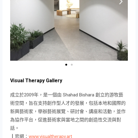
Visual Therapy Gallery
成立於2009年，是一個由 Shahad Bishara 創立的游牧藝
術空間，旨在支持創作型人才的發展，包括本地和國際的
新興藝術家，舉辦藝術展覽、研討會、講座和活動，並作
為協作平台，促進藝術家與當地之間的創造性交流與對
話。
┃官網：
www.visualtherapy.art