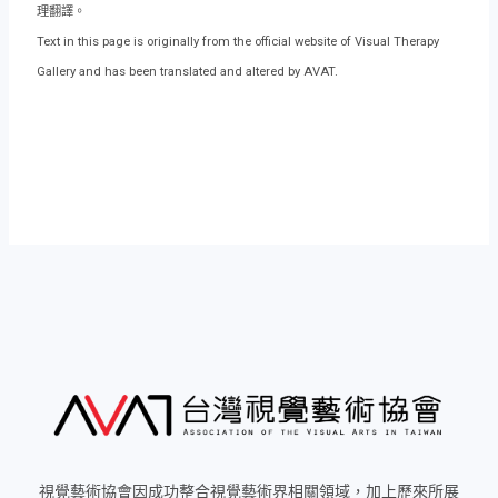
理翻譯。
Text in this page is originally from the official website of Visual Therapy
Gallery and has been translated and altered by AVAT.
視覺藝術協會因成功整合視覺藝術界相關領域，加上歷來所展