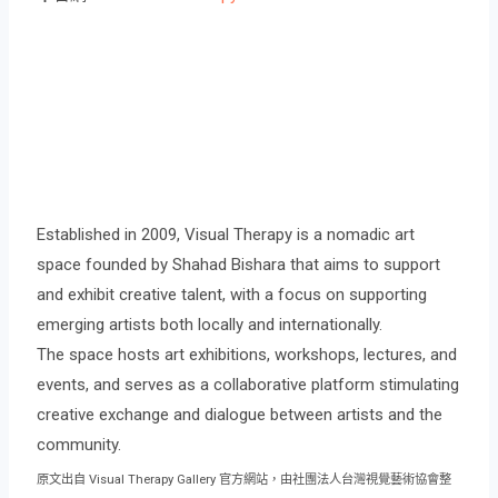
Established in 2009, Visual Therapy is a nomadic art
space founded by Shahad Bishara that aims to support
and exhibit creative talent, with a focus on supporting
emerging artists both locally and internationally.
The space hosts art exhibitions, workshops, lectures, and
events, and serves as a collaborative platform stimulating
creative exchange and dialogue between artists and the
community.
原文出自 Visual Therapy Gallery 官方網站，由社團法人台灣視覺藝術協會整