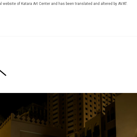
icial website of Katara Art Center and has been translated and altered by AVAT.