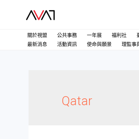
關於視盟
公共事務
一年展
福利社
最新消息
活動資訊
使命與願景
理監事
Qatar