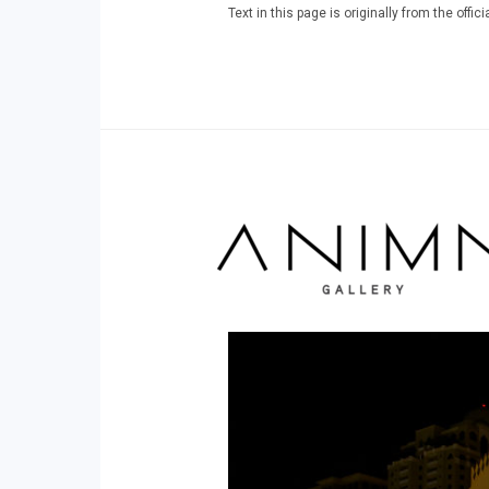
Text in this page is originally from the off