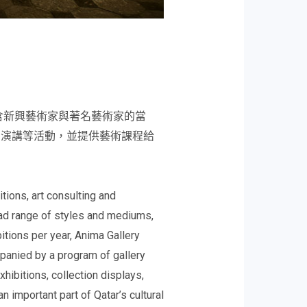
含新興藝術家與著名藝術家的當
、演講等活動，並提供藝術課程給
ions, art consulting and
oad range of styles and mediums,
bitions per year, Anima Gallery
mpanied by a program of gallery
xhibitions, collection displays,
 important part of Qatar’s cultural