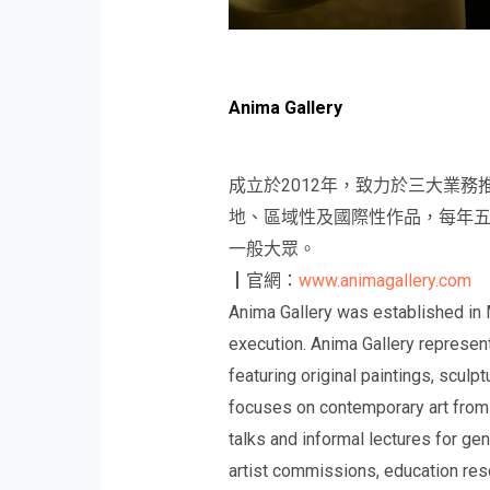
Anima Gallery
成立於2012年，致力於三大業
地、區域性及國際性作品，每年
一般大眾。
┃官網：
www.animagallery.com
Anima Gallery was established in 
execution. Anima Gallery represen
featuring original paintings, sculp
focuses on contemporary art from t
talks and informal lectures for gen
artist commissions, education reso