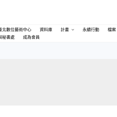
臺北數位藝術中心
資料庫
計畫
永續行動
檔案
與秘書處
成為會員