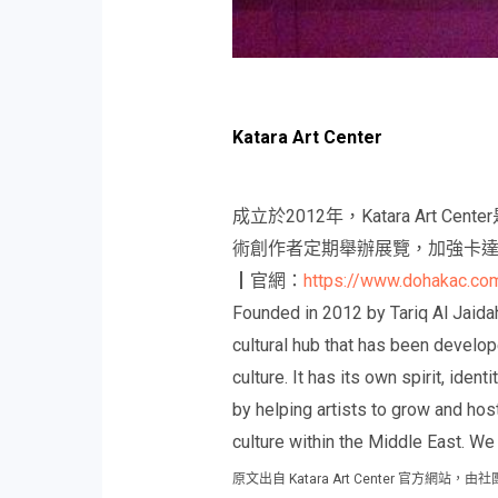
Katara Art Center
成立於2012年，Katara A
術創作者定期舉辦展覽，加強卡
┃官網：
https://www.dohakac.co
Founded in 2012 by Tariq Al Jaidah
cultural hub that has been develo
culture. It has its own spirit, iden
by helping artists to grow and hos
culture within the Middle East. W
原文出自 Katara Art Center 官方