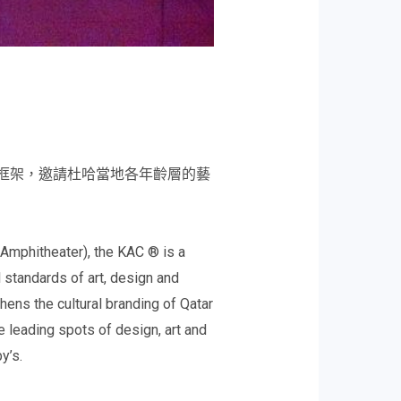
藝術的框架，邀請杜哈當地各年齡層的藝
e Amphitheater), the KAC ® is a
 standards of art, design and
gthens the cultural branding of Qatar
e leading spots of design, art and
y’s.