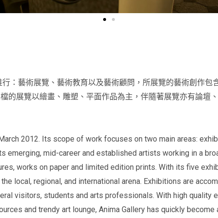
務推行：藝術展覽、藝術教育以及藝術顧問，所展覽的藝術創作包
五檔的展覽以繪畫、雕塑、平面作品為主，伴隨著展覽亦有論壇
March 2012. Its scope of work focuses on two main areas: exhibit
ts emerging, mid-career and established artists working in a br
tures, works on paper and limited edition prints. With its five exhi
he local, regional, and international arena. Exhibitions are acco
eral visitors, students and arts professionals. With high quality e
urces and trendy art lounge, Anima Gallery has quickly become an