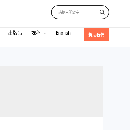
出版品
課程
English
贊助我們