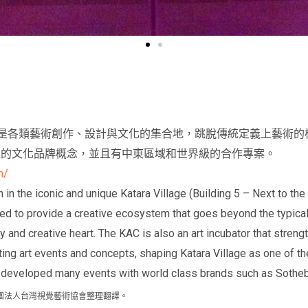
rt Center是各類藝術創作、設計與文化的集合地，跳脫傳統定義上
達的文化品牌概念，並且有中東區域和世界級的合作專案。
m/
 in the iconic and unique Katara Village (Building 5 – Next to th
ped to provide a creative ecosystem that goes beyond the typical
tity and creative heart. The KAC is also an art incubator that stren
ting art events and concepts, shaping Katara Village as one of th
e developed many events with world class brands such as Sotheb
網站，由社團法人台灣視覺藝術協會整理翻譯。