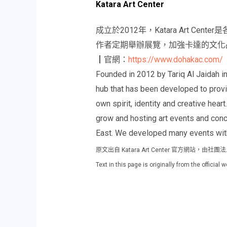
Katara Art Center
成立於2012年，Katara Art
作者定期舉辦展覽，加強卡達的文化
┃官網：
https://www.dohakac.com/
Founded in 2012 by Tariq Al Jaidah in 
hub that has been developed to provid
own spirit, identity and creative heart
grow and hosting art events and conce
East. We developed many events with
原文出自 Katara Art Center 官方網站，
Text in this page is originally from the officia