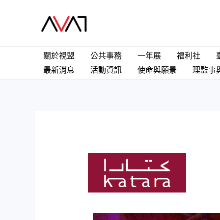
關於視盟
公共事務
一年展
福利社
最新消息
活動資訊
使命與願景
理監事