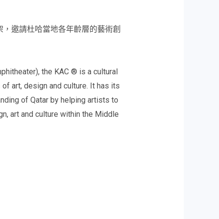
術的框架，邀請杜哈當地各年齡層的藝術創
phitheater), the KAC ® is a cultural
 art, design and culture. It has its
anding of Qatar by helping artists to
n, art and culture within the Middle