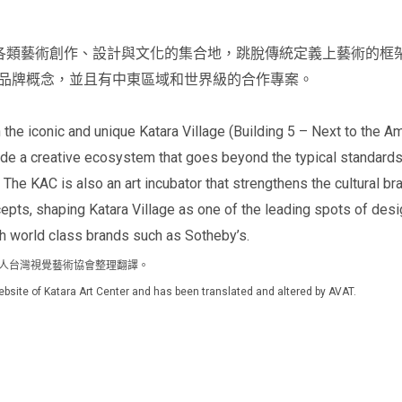
 Center是各類藝術創作、設計與文化的集合地，跳脫傳統定義上藝
品牌概念，並且有中東區域和世界級的合作專案。
the iconic and unique Katara Village (Building 5 – Next to the Am
e a creative ecosystem that goes beyond the typical standards of
. The KAC is also an art incubator that strengthens the cultural br
pts, shaping Katara Village as one of the leading spots of desig
 world class brands such as Sotheby’s.
由社團法人台灣視覺藝術協會整理翻譯。
l website of Katara Art Center and has been translated and altered by AVAT.