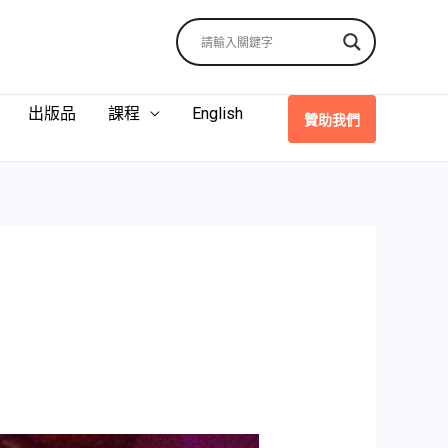
出版品
課程
English
贊助我們