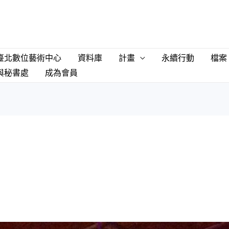
臺北數位藝術中心
資料庫
計畫
永續行動
檔案
與秘書處
成為會員