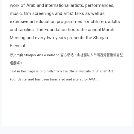
work of Arab and international artists, performances,
music, film screenings and artist talks as well as
extensive art education programmes for children, adults
and families. The Foundation hosts the annual March
Meeting and every two years presents the Sharjah
Biennial.
原文出自 Sharjah Art Foundation 官方網站，由社團法人台灣視覺藝術協會整
理翻譯。
Text in this page is originally from the official website of Sharjah Art
Foundation and has been translated and altered by AVAT.