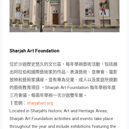
Sharjah Art Foundation
位於沙迦歷史悠久的文化區，每年舉辦藝術活動，包括展
出阿拉伯和國際藝術家的作品、表演藝術、音樂會、電影
放映和藝術家講座，並有專為兒童、成人以及家庭所規劃
的藝術教育項目 。Sharjah Art Foundation 每年舉辦年度
三月會議，每兩年舉辦一次沙迦雙年展。
┃官網：
sharjahart.org
Located in Sharjah’s historic Art and Heritage Areas,
Sharjah Art Foundation activities and events take place
throughout the year and include exhibitions featuring the