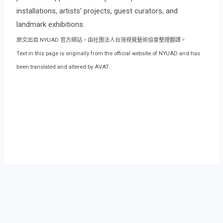
installations, artists’ projects, guest curators, and
landmark exhibitions.
原文出自 NYUAD 官方網站，由社團法人台灣視覺藝術協會整理翻譯。
Text in this page is originally from the official website of NYUAD and has
been translated and altered by AVAT.