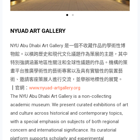
NYUAD ART GALLERY
NYU Abu Dhabi Art Gallery 是一個不收藏作品的學術性博
物館。以橫跨歷史和現代文化議題作為策展的主題，其中
特別強調涵蓋地區性關注和全球性議題的作品。機構的策
畫平台推廣學術性的藝術專案以及具有實驗性的裝置藝
術、邀請客座策展人進行交流，並舉辦地標性的展覽。
┃官網：
www.nyuad-artgallery.org
The NYU Abu Dhabi Art Gallery is a non-collecting
academic museum. We present curated exhibitions of art
and culture across historical and contemporary topics,
with a special emphasis on subjects of both regional
concern and international significance. Its curatorial
platform supports scholarly and experimental