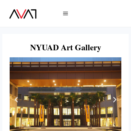
NYUAD Art Gallery