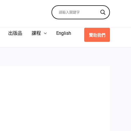
出版品
課程
English
贊助我們