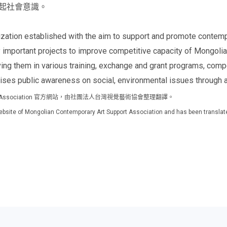
起社會意識。
ation established with the aim to support and promote contempo
 important projects to improve competitive capacity of Mongolia
lving them in various training, exchange and grant programs, comp
aises public awareness on social, environmental issues through a
Support Association 官方網站，由社團法人台灣視覺藝術協會整理翻譯。
al website of Mongolian Contemporary Art Support Association and has been translat