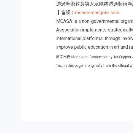
透過藝術教育讓大眾能夠透過藝術喚
┃官網：
mcasa-mongolia.com
MCASA is a non-governmental organiz
Association implements strategically
international platforms, through invo
improve public education in art and r
原文出自 Mongolian Contemporary Art 
Text in this page is originally from the offici