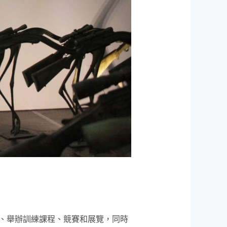
、舉辦訓練課程、競賽和展覽，同時