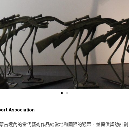
ort Association
蒙古境內的當代藝術作品給當地和國際的觀眾，並提供獎助計劃