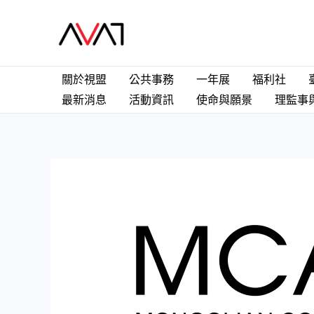
關於視盟
公共事務
一年展
福利社
最新消息
活動資訊
使命與願景
理監事