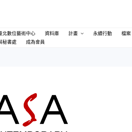
臺北數位藝術中心
資料庫
計畫
永續行動
檔案
與秘書處
成為會員