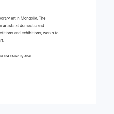
rary art in Mongolia. The
n artists at domestic and
etitions and exhibitions; works to
rt.
ed and altered by AVAT.