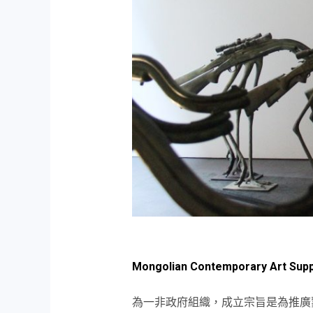
Mongolian Contemporary Art Supp
為一非政府組織，成立宗旨是為推廣