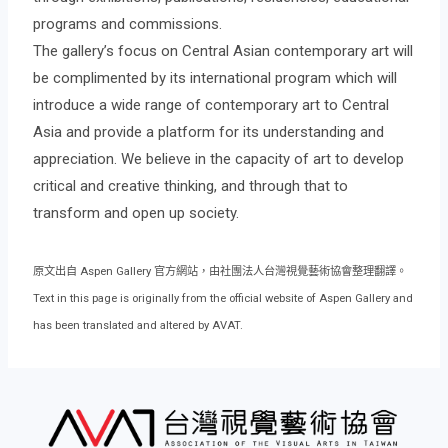
programs and commissions.
The gallery’s focus on Central Asian contemporary art will
be complimented by its international program which will
introduce a wide range of contemporary art to Central
Asia and provide a platform for its understanding and
appreciation. We believe in the capacity of art to develop
critical and creative thinking, and through that to
transform and open up society.
原文出自 Aspen Gallery 官方網站，由社團法人台灣視覺藝術協會整理翻譯。
Text in this page is originally from the official website of Aspen Gallery and
has been translated and altered by AVAT.