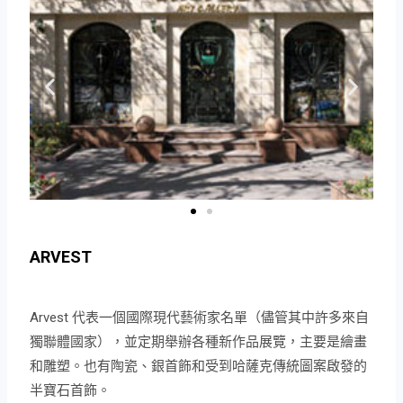
ARVEST
Arvest 代表一個國際現代藝術家名單（儘管其中許多來自
獨聯體國家），並定期舉辦各種新作品展覽，主要是繪畫
和雕塑。也有陶瓷、銀首飾和受到哈薩克傳統圖案啟發的
半寶石首飾。