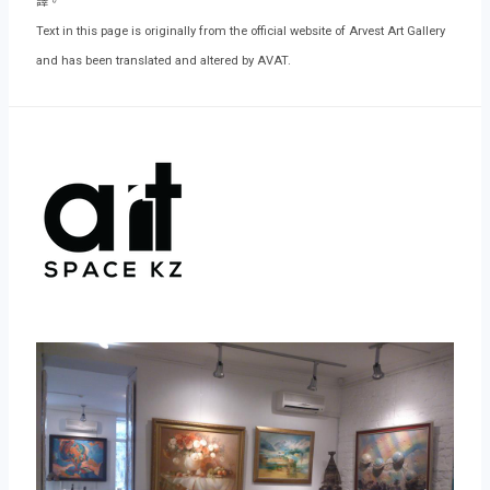
譯。
Text in this page is originally from the official website of Arvest Art Gallery
and has been translated and altered by AVAT.