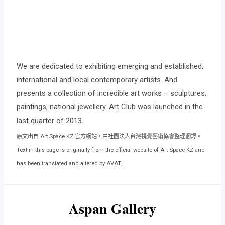
We are dedicated to exhibiting emerging and established,
international and local contemporary artists. And
presents a collection of incredible art works – sculptures,
paintings, national jewellery. Art Club was launched in the
last quarter of 2013.
原文出自 Art Space KZ 官方網站，由社團法人台灣視覺藝術協會整理翻譯。
Text in this page is originally from the official website of Art Space KZ and
has been translated and altered by AVAT.
Aspan Gallery