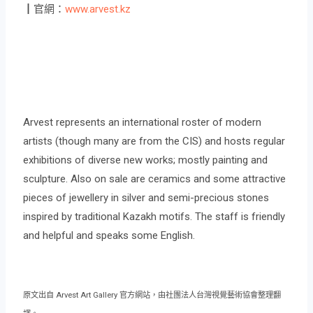
┃官網：
www.arvest.kz
Arvest represents an international roster of modern
artists (though many are from the CIS) and hosts regular
exhibitions of diverse new works; mostly painting and
sculpture. Also on sale are ceramics and some attractive
pieces of jewellery in silver and semi-precious stones
inspired by traditional Kazakh motifs. The staff is friendly
and helpful and speaks some English.
原文出自 Arvest Art Gallery 官方網站，由社團法人台灣視覺藝術協會整理翻