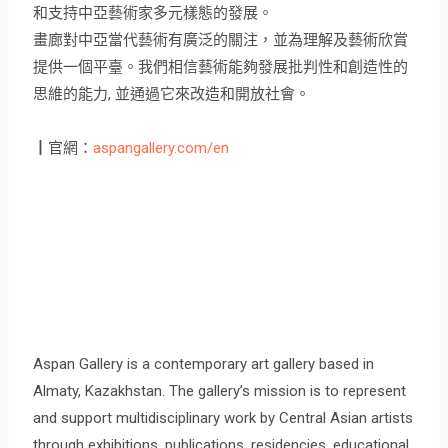
和支持中亞藝術家多元樣態的發展。
畫廊對中亞當代藝術有廣泛的關注，並為理解及藝術欣賞
提供一個平臺。我們相信藝術能夠發展批判性和創造性的
思維的能力, 並通過它來改造和開放社會。
┃官網：
aspangallery.com/en
Aspan Gallery is a contemporary art gallery based in
Almaty, Kazakhstan. The gallery’s mission is to represent
and support multidisciplinary work by Central Asian artists
through exhibitions, publications, residencies, educational