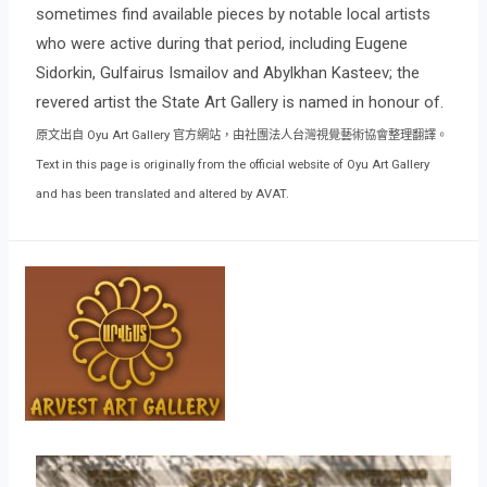
sometimes find available pieces by notable local artists
who were active during that period, including Eugene
Sidorkin, Gulfairus Ismailov and Abylkhan Kasteev; the
revered artist the State Art Gallery is named in honour of.
原文出自 Oyu Art Gallery 官方網站，由社團法人台灣視覺藝術協會整理翻譯。
Text in this page is originally from the official website of Oyu Art Gallery
and has been translated and altered by AVAT.