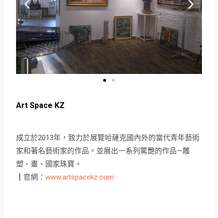
Art Space KZ
成立於2013年，致力於展覽哈薩克國內外的當代青年藝術
家和著名藝術家的作品。並展出一系列驚艷的作品—雕
塑、畫、國家珠寶。
┃官網：
www.artspacekz.com