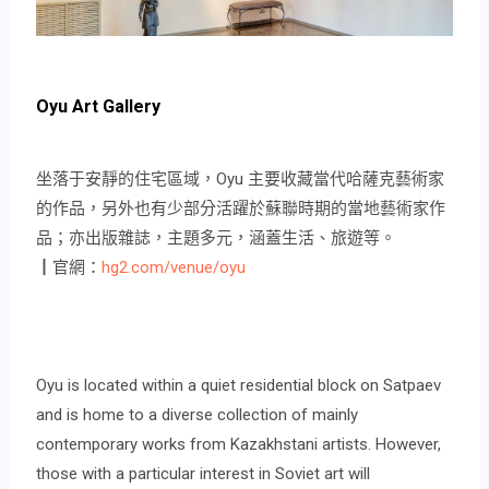
Oyu Art Gallery
坐落于安靜的住宅區域，Oyu 主要收藏當代哈薩克藝術家
的作品，另外也有少部分活躍於蘇聯時期的當地藝術家作
品；亦出版雜誌，主題多元，涵蓋生活、旅遊等。
┃官網：
hg2.com/venue/oyu
Oyu is located within a quiet residential block on Satpaev
and is home to a diverse collection of mainly
contemporary works from Kazakhstani artists. However,
those with a particular interest in Soviet art will