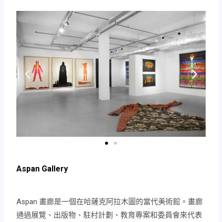
Aspan Gallery
Aspan 畫廊是一個在哈薩克阿拉木圖的當代美術館。畫廊
通過展覽、出版物、駐村計劃、教育專案和委員會來代表