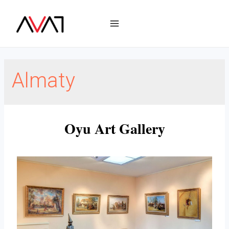
Almaty
Oyu Art Gallery