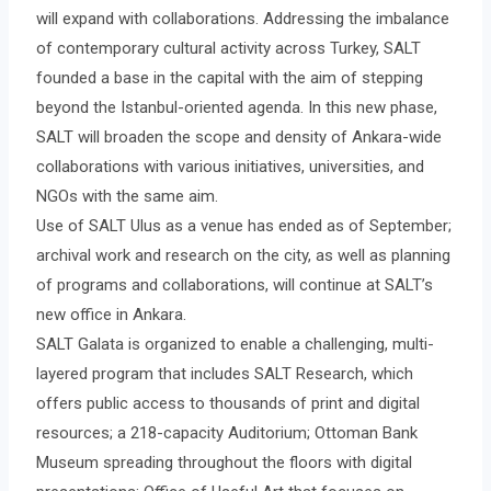
will expand with collaborations. Addressing the imbalance
of contemporary cultural activity across Turkey, SALT
founded a base in the capital with the aim of stepping
beyond the Istanbul-oriented agenda. In this new phase,
SALT will broaden the scope and density of Ankara-wide
collaborations with various initiatives, universities, and
NGOs with the same aim.
Use of SALT Ulus as a venue has ended as of September;
archival work and research on the city, as well as planning
of programs and collaborations, will continue at SALT’s
new office in Ankara.
SALT Galata is organized to enable a challenging, multi-
layered program that includes SALT Research, which
offers public access to thousands of print and digital
resources; a 218-capacity Auditorium; Ottoman Bank
Museum spreading throughout the floors with digital