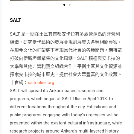
SALT
SALT 是一間在土耳其首都安卡拉有多處營運點的非營利
組織，研究當代藝術的發展並規劃展覽與各種相關專案，
在現今文化的框架底下呈現當代社會的各種問題。期待能
打破向伊斯坦堡聚集的文化風潮，SALT 積極與安卡拉的
大學和其他非營利藝文組織合作，平衡土耳其文化資源並
探索安卡拉的城市歷史，提供社會大眾豐富的文化收藏。
┃官網：
saltonline.org
SALT will spread its Ankara-based research and
programs, which began at SALT Ulus in April 2013, to
different locations throughout the city. Exhibitions and
public programs engaging with today’s urgencies will be
presented within the existent cultural infrastructure, while
research projects around Ankara’s multi-layered history