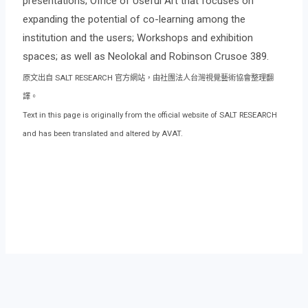
presentations; Office of Useful Art that focuses on
expanding the potential of co-learning among the
institution and the users; Workshops and exhibition
spaces; as well as Neolokal and Robinson Crusoe 389.
原文出自 SALT RESEARCH 官方網站，由社團法人台灣視覺藝術協會整理翻
譯。
Text in this page is originally from the official website of SALT RESEARCH
and has been translated and altered by AVAT.