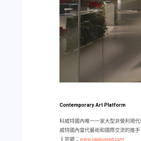
Contemporary Art Platform
科威特國內唯一一家大型非營利現代
威特國內當代藝術和國際交流的推手
┃官網：
www.capkuwait.com