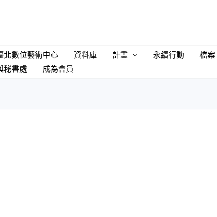
臺北數位藝術中心
資料庫
計畫
永續行動
檔案
與秘書處
成為會員