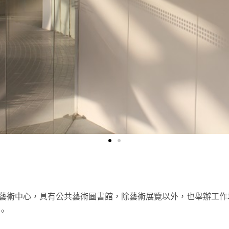
藝術中心，具有公共藝術圖書館，除藝術展覽以外，也舉辦工作
。