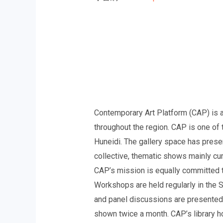
Contemporary Art Platform (CAP) is a 
throughout the region. CAP is one of 
Huneidi. The gallery space has presen
collective, thematic shows mainly cur
CAP’s mission is equally committed t
Workshops are held regularly in the St
and panel discussions are presented i
shown twice a month. CAP’s library ho