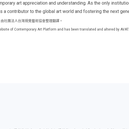
porary art appreciation and understanding. As the only institutio
s a contributor to the global art world and fostering the next gener
m 官方網站，由社團法人台灣視覺藝術協會整理翻譯。
al website of Contemporary Art Platform and has been translated and altered by AVAT