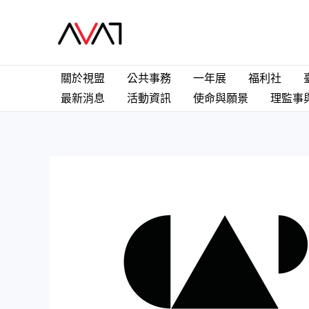
關於視盟
公共事務
一年展
福利社
最新消息
活動資訊
使命與願景
理監事