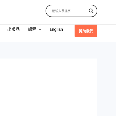
出版品
課程
English
贊助我們