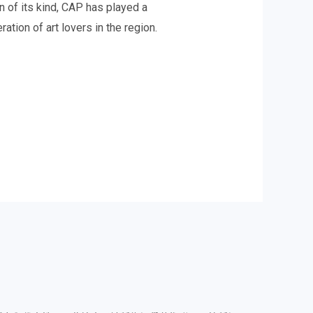
n of its kind, CAP has played a
ation of art lovers in the region.
.