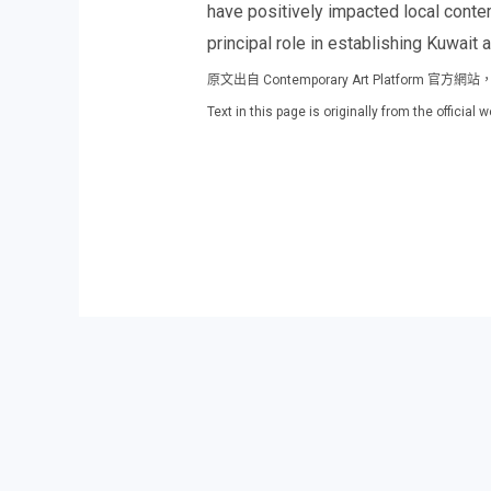
have positively impacted local contem
principal role in establishing Kuwait a
原文出自 Contemporary Art Platfor
Text in this page is originally from the offici