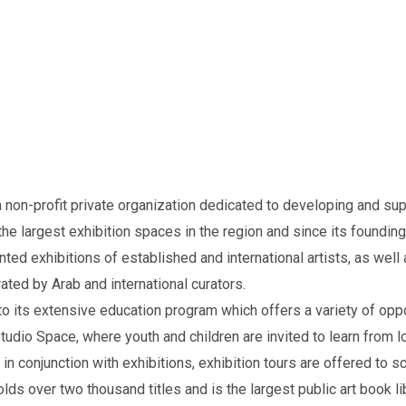
non-profit private organization dedicated to developing and supp
the largest exhibition spaces in the region and since its founding
ted exhibitions of established and international artists, as well
ated by Arab and international curators.
o its extensive education program which offers a variety of oppo
udio Space, where youth and children are invited to learn from loca
n conjunction with exhibitions, exhibition tours are offered to 
lds over two thousand titles and is the largest public art book l