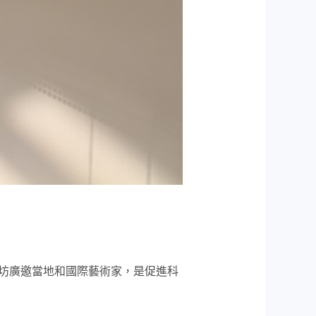
坊廣邀當地和國際藝術家，是促進科