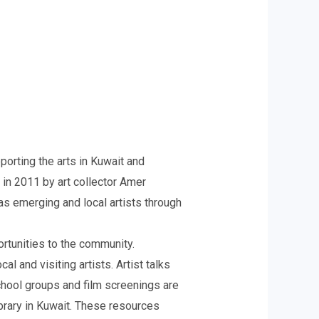
orting the arts in Kuwait and
 in 2011 by art collector Amer
 as emerging and local artists through
rtunities to the community.
l and visiting artists. Artist talks
school groups and film screenings are
ibrary in Kuwait. These resources