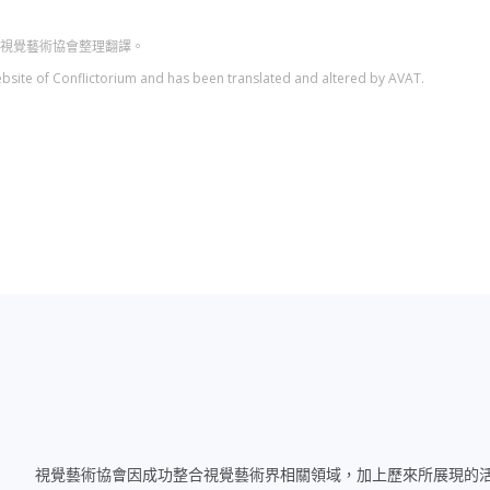
人台灣視覺藝術協會整理翻譯。
l website of Conflictorium and has been translated and altered by AVAT.
視覺藝術協會因成功整合視覺藝術界相關領域，加上歷來所展現的