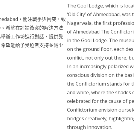
The Gool Lodge, which is locat
‘Old City’ of Ahmedabad, was
edabad，關注戰爭與衝突，致
Nagarwala, the first professiona
帶。希望在討論衝突的解決方法
of Ahmedabad.The Conflictori
也舉辦工作坊進行對話，提供受
in the Gool Lodge. The museu
，希望能給予受迫者支持並減少
on the ground floor, each de
conflict, not only out there, bu
In an increasingly polarized w
conscious division on the bas
the Conflictorium stands for 
and white, where the shades 
celebrated for the cause of pe
Conflictorium envision oursel
bridges creatively; highlighti
through innovation.