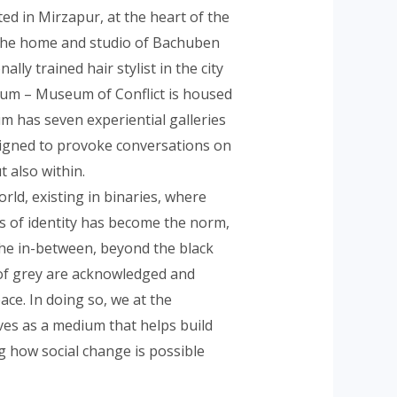
ed in Mirzapur, at the heart of the
 the home and studio of Bachuben
lly trained hair stylist in the city
um – Museum of Conflict is housed
m has seven experiential galleries
signed to provoke conversations on
t also within.
orld, existing in binaries, where
is of identity has become the norm,
the in-between, beyond the black
of grey are acknowledged and
ace. In doing so, we at the
ves as a medium that helps build
ng how social change is possible