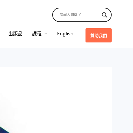
出版品
課程
English
贊助我們