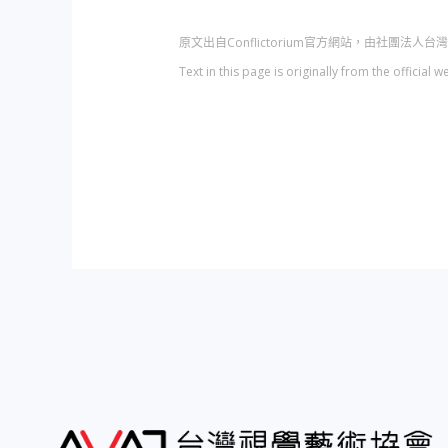
原文出自Conflictorium官方網站，由社團法
Text in this page is originally from the officia
文
章
導
覽