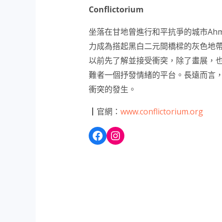
Conflictorium
坐落在甘地曾進行和平抗爭的城市Ahm
力成為搭起黑白二元間橋樑的灰色地
以前先了解並接受衝突，除了畫展，
難者一個抒發情緒的平台。長遠而言
衝突的發生。
┃官網：
www.conflictorium.org
Facebook
Instagram