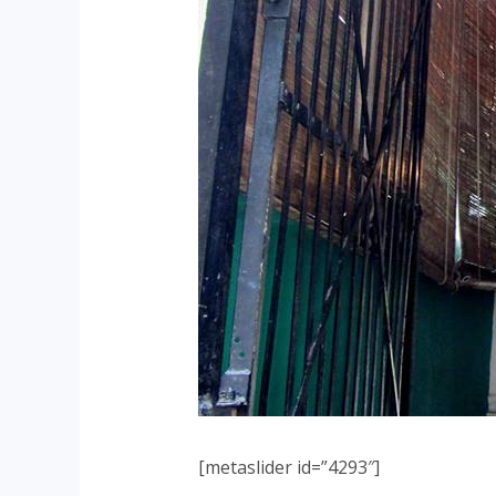
[metaslider id=”4293″]