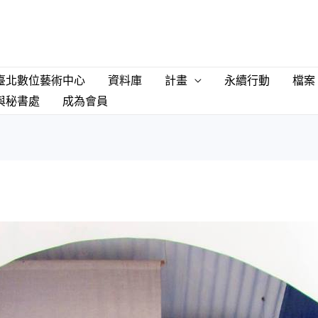
臺北數位藝術中心
資料庫
計畫
永續行動
檔案
與秘書處
成為會員