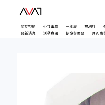
Skip
to
content
關於視盟
公共事務
一年展
福利社
最新消息
活動資訊
使命與願景
理監事