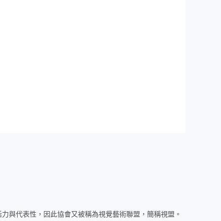
活力與代表性，因此協會又被稱為視覺藝術聯盟，簡稱視盟。