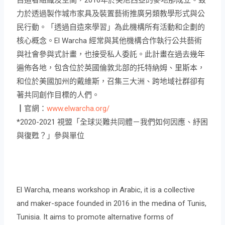
力於透過製作城市家具及裝置藝術推廣另類教學形式與公
民行動。「透過自造來學習」為此機構所有活動和企劃的
核心概念。El Warcha 經常與其他機構合作執行公共藝術
與社會參與式計畫，也接受私人委託。此計畫在過去幾年
遍佈各地，包含位於英國倫敦北部的托特納姆、里斯本，
和位於美國加州的戴維斯，召集三大洲、跨地域社群卻有
著共同創作目標的人們。
┃官網：
www.elwarcha.org/
*2020-2021 視盟「全球災難共同體－我們如何因應、紓困
與復甦？」參與單位
El Warcha, means workshop in Arabic, it is a collective
and maker-space founded in 2016 in the medina of Tunis,
Tunisia. It aims to promote alternative forms of