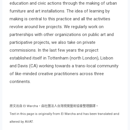
education and civic actions through the making of urban
furniture and art installations. The idea of learning by
making is central to this practice and all the activities
revolve around live projects. We regularly work on
partnerships with other organizations on public art and
participative projects, we also take on private
commissions. In the last few years the project
established itself in Tottenham (north London), Lisbon
and Davis (CA) working towards a trans-local community
of like-minded creative practitioners across three
continents.
原文出自 El Warcha，由社團法人台灣視覺藝術協會整理翻譯。
Text in this page is originally from El Warcha and has been translated and
altered by AVAT.