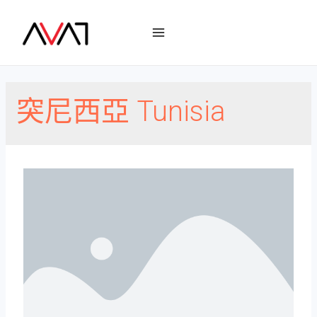
突尼西亞 Tunisia