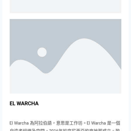
EL WARCHA
El Warcha 為阿拉伯語，意思是工作坊。El Warcha 是一個
自造者組織及空間，2016年於突尼西亞的麥地那成立。致