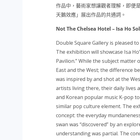
作品中，藝術家想讓觀者理解，即便
天鵝效應」展出作品的
共通詞。
Not The Chelsea Hotel – Isa Ho So
Double Square Gallery is pleased to
The exhibition will showcase Isa Ho
Pavilion.” While the subject matter 
East and the West; the difference b
was inspired by and shot at the We
artists living there, their daily li
and Korean popular music K-pop to p
similar pop culture element. The exh
concept: the everyday mundaneness 
swan was “discovered” by an explorer
understanding was partial. The con