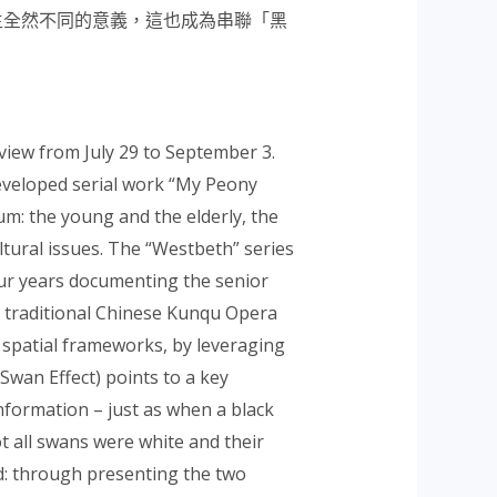
生
全然不同的意義，這也成為串聯「黑
view from July 29 to September 3.
developed serial work “My Peony
um: the young and the elderly, the
ltural issues. The “Westbeth” series
our years documenting the senior
the traditional Chinese Kunqu Opera
 spatial frameworks, by leveraging
 Swan Effect) points to a key
formation – just as when a black
ot all swans were white and their
d: through presenting the two