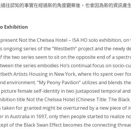
是過往
認知的事實在經過新的角度觀察後，也會因為新的資訊產
lo Exhibition
 present Not the Chelsea Hotel – ISA HO solo exhibition, on 
’s ongoing series of the “Westbeth” project and the newly 
of the two series seem to sit on the opposite end of a spectr
etween the series embodies Ho’s continual focus on socio-cu
stbeth Artists Housing in New York, where Ho spent over f
ves and environment. “My Peony Pavilion” utilizes and blends 
icture female self-identity in two juxtaposed temporal and
ibition title Not the Chelsea Hotel (Chinese Title: The Black
taken for granted might be overturned by a new piece of in
 in Australia in 1697, only then people started to realize n
cept of the Black Swan Effect becomes the connecting threa