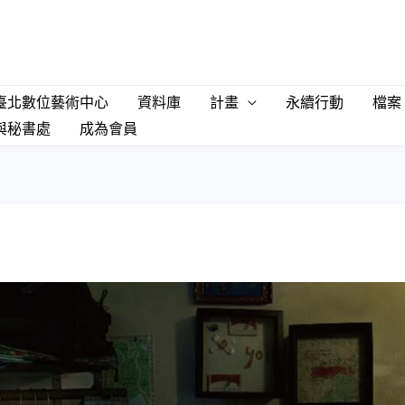
臺北數位藝術中心
資料庫
計畫
永續行動
檔案
與秘書處
成為會員