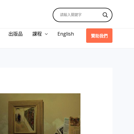
出版品
課程
English
贊助我們