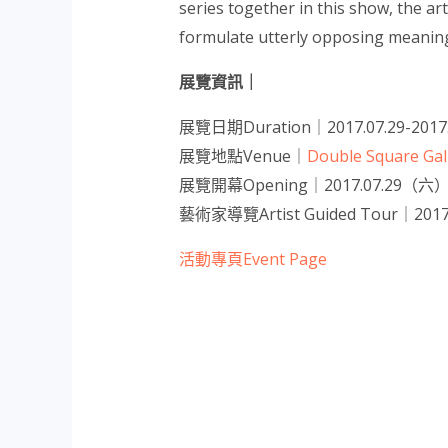
series together in this show, the ar
formulate utterly opposing meaning
展覽資訊｜
展覽日期Duration｜2017.07.29-2017.
展覽地點Venue｜
Double Square G
展覽開幕Opening｜2017.07.29（六） 
藝術家導覽Artist Guided Tour｜2017
活動專頁Event Page