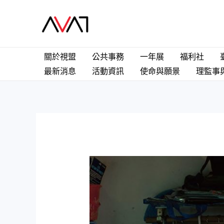
Skip
to
content
關於視盟
公共事務
一年展
福利社
最新消息
活動資訊
使命與願景
理監事